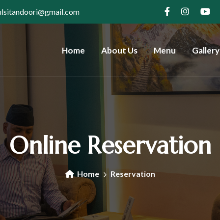
ulsitandoori@gmail.com
Home
About Us
Menu
Gallery
Online Reservation
Home
Reservation