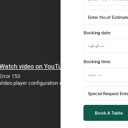
Booking date:
Booking time:
Book A Table