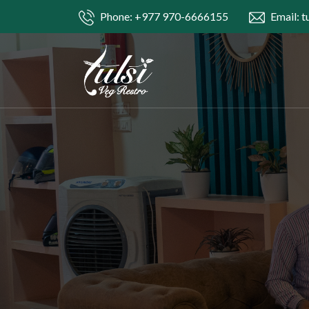
Phone: +977 970-6666155
Email: t