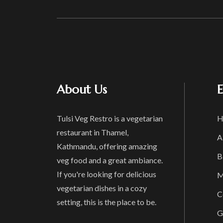
About Us
E
Tulsi Veg Restro is a vegetarian
H
restaurant in Thamel,
A
Kathmandu, offering amazing
B
veg food and a great ambiance.
If you're looking for delicious
M
vegetarian dishes in a cozy
C
setting, this is the place to be.
G