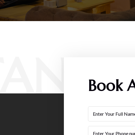
TAN
Book A