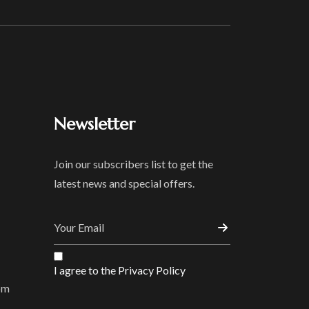
Newsletter
Join our subscribers list to get the
latest news and special offers.
I agree to the Privacy Policy
om