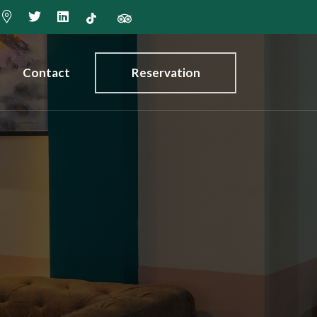
Contact
Reservation