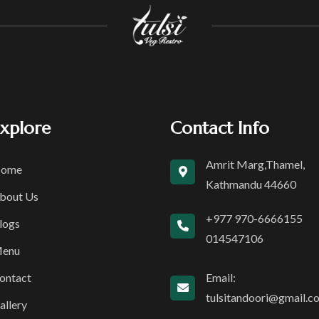
xplore
Contact Info
Amrit Marg,Thamel,
ome
Kathmandu 44660
bout Us
+977 970-6666155
logs
014547106
enu
ontact
Email:
tulsitandoori@gmail.c
allery