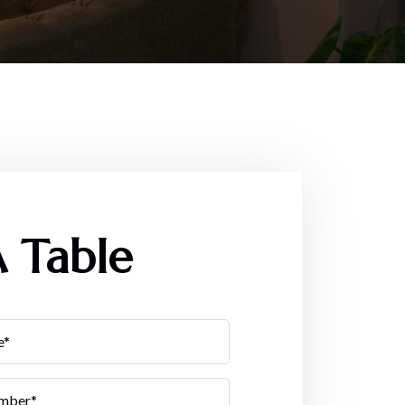
 Table